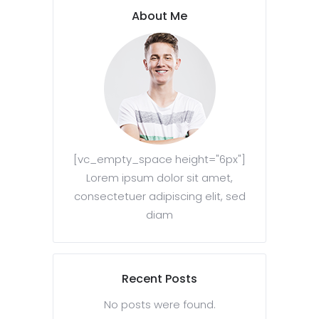
About Me
[vc_empty_space height="6px"]
Lorem ipsum dolor sit amet,
consectetuer adipiscing elit, sed
diam
Recent Posts
No posts were found.