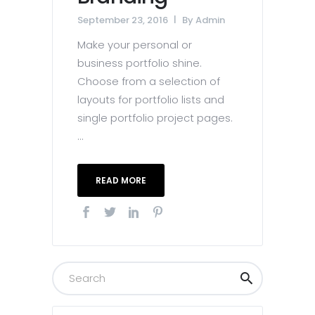
September 23, 2016
By
Admin
Make your personal or
business portfolio shine.
Choose from a selection of
layouts for portfolio lists and
single portfolio project pages.
...
READ MORE