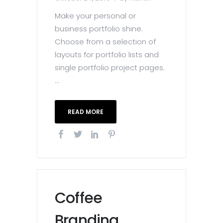
Make your personal or
business portfolio shine.
Choose from a selection of
layouts for portfolio lists and
single portfolio project pages.
...
READ MORE
Coffee
Branding