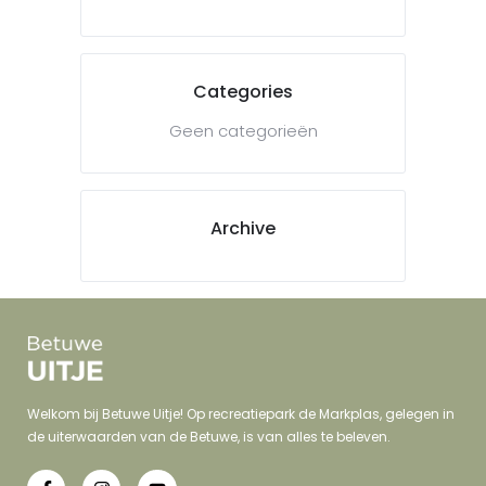
Categories
Geen categorieën
Archive
Welkom bij Betuwe Uitje! Op recreatiepark de Markplas, gelegen in
de uiterwaarden van de Betuwe, is van alles te beleven.