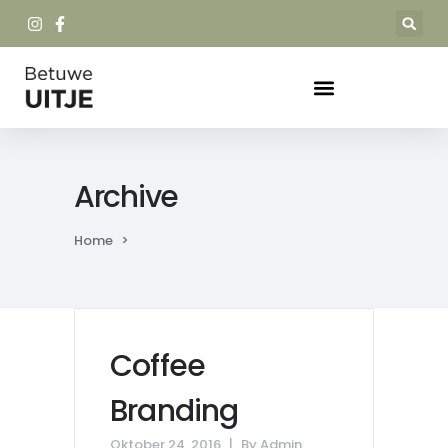
Archive
Home
>
Coffee
Branding
Oktober 24, 2016
By
Admin