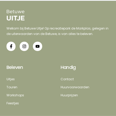
Welkom bij Betuwe Uitje! Op recreatiepark de Markplas, gelegen in
de uiterwaarden van de Betuwe, is van alles te beleven.
Beleven
Handig
Uitjes
Contact
Touren
Huurvoorwaarden
Workshops
Huurprijzen
Feestjes