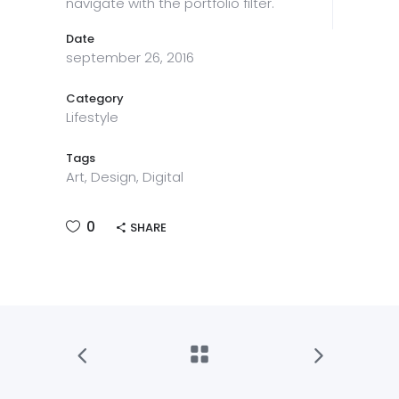
navigate with the portfolio filter.
Date
september 26, 2016
Category
Lifestyle
Tags
Art, Design, Digital
0
SHARE