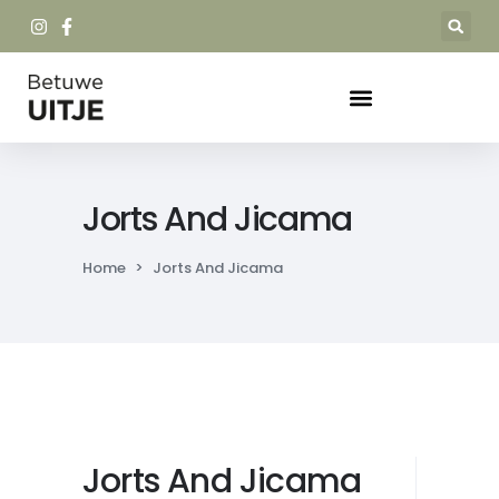
Jorts And Jicama
Home
>
Jorts And Jicama
Jorts And Jicama