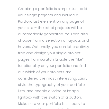
Creating a portfolio is simple. Just add
your single projects and include a
Portfolio List element on any page of
your site – the list of projects will be
automatically generated. You can also
choose from a selection of layouts and
hovers. Optionally, you can let creativity
free and design your single project
pages from scratch. Enable the “like”
functionality on your portfolio and find
out which of your projects are
considered the most interesting. Easily
style the typography of your portfolio
lists, and enable a video or image
lightbox with the switch of a button.
Make sure your portfolio list is easy to