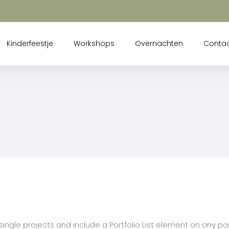
Kinderfeestje
Workshops
Overnachten
Conta
 single projects and include a Portfolio List element on any p