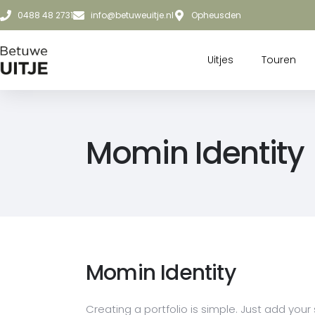
0488 48 2731
info@betuweuitje.nl
Opheusden
Uitjes
Touren
Momin Identity
Momin Identity
Creating a portfolio is simple. Just add your