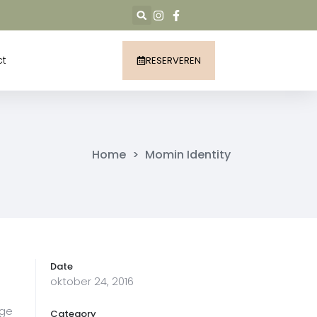
ct
RESERVEREN
Home
>
Momin Identity
Date
oktober 24, 2016
age
Category