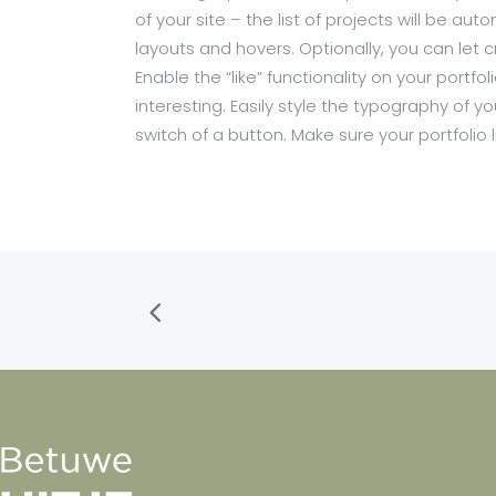
of your site – the list of projects will be a
layouts and hovers. Optionally, you can let 
Enable the “like” functionality on your portf
interesting. Easily style the typography of yo
switch of a button. Make sure your portfolio li