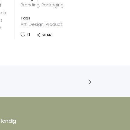
Branding, Packaging
f
tch.
Tags
st
Art, Design, Product
he
0
SHARE
Handig