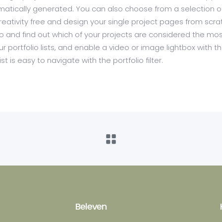
utomatically generated. You can also choose from a selection o
creativity free and design your single project pages from scra
olio and find out which of your projects are considered the mo
ur portfolio lists, and enable a video or image lightbox with t
st is easy to navigate with the portfolio filter.
Beleven