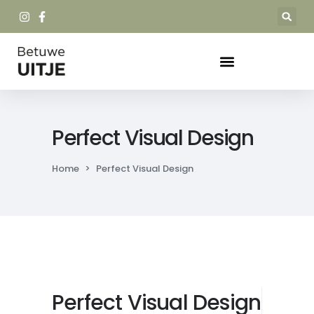
Perfect Visual Design
Home
>
Perfect Visual Design
Perfect Visual Design