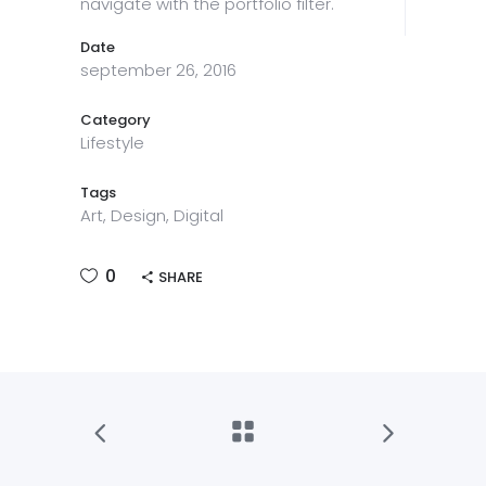
navigate with the portfolio filter.
Date
september 26, 2016
Category
Lifestyle
Tags
Art, Design, Digital
0
SHARE