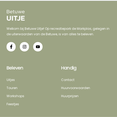
Welkom bij Betuwe Uitje! Op recreatiepark de Markplas, gelegen in
de uiterwaarden van de Betuwe, is van alles te beleven.
Beleven
Handig
Uitjes
Contact
Touren
Huurvoorwaarden
Workshops
Huurprijzen
Feestjes