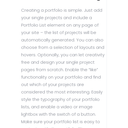
Creating a portfolio is simple. Just add
your single projects and include a
Portfolio List element on any page of
your site – the list of projects will be
automatically generated. You can also
choose from a selection of layouts and
hovers. Optionally, you can let creativity
free and design your single project
pages from scratch. Enable the “like”
functionality on your portfolio and find
out which of your projects are
considered the most interesting. Easily
style the typography of your portfolio
lists, and enable a video or image
lightbox with the switch of a button.
Make sure your portfolio list is easy to