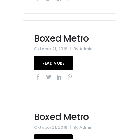
Boxed Metro
Oktober 21, 2016
By
Admin
READ MORE
Boxed Metro
Oktober 21, 2016
By
Admin