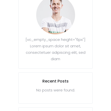
[vc_empty_space height="6px"]
Lorem ipsum dolor sit amet,
consectetuer adipiscing elit, sed
diam
Recent Posts
No posts were found.