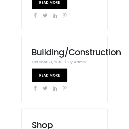
READ MORE
Building/Construction
Oktober 21, 2016
By
Admin
READ MORE
Shop