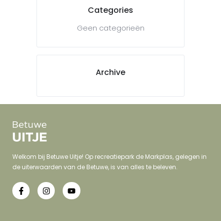
Categories
Geen categorieën
Archive
Welkom bij Betuwe Uitje! Op recreatiepark de Markplas, gelegen in
de uiterwaarden van de Betuwe, is van alles te beleven.