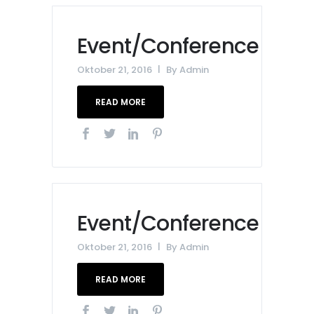
Event/Conference
Oktober 21, 2016
By
Admin
READ MORE
Event/Conference
Oktober 21, 2016
By
Admin
READ MORE