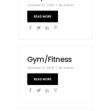
Oktober 21, 2016
By
Admin
READ MORE
Gym/Fitness
Oktober 21, 2016
By
Admin
READ MORE