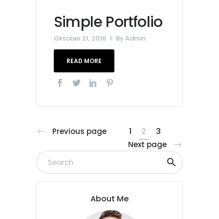
Simple Portfolio
Oktober 21, 2016
By
Admin
READ MORE
1
2
3
Previous page
Next page
About Me