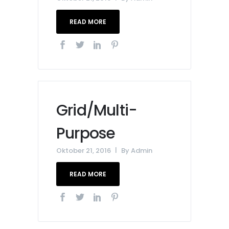
READ MORE
Grid/Multi-
Purpose
Oktober 21, 2016
By
Admin
READ MORE