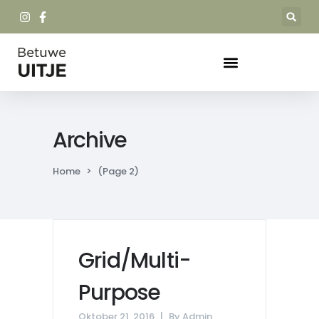
Archive
Home
>
(Page 2)
Grid/Multi-
Purpose
Oktober 21, 2016
By
Admin