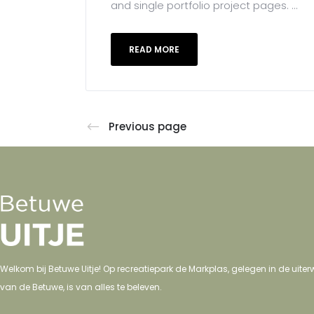
and single portfolio project pages. ...
READ MORE
Previous page
Welkom bij Betuwe Uitje! Op recreatiepark de Markplas, gelegen in de uit
van de Betuwe, is van alles te beleven.