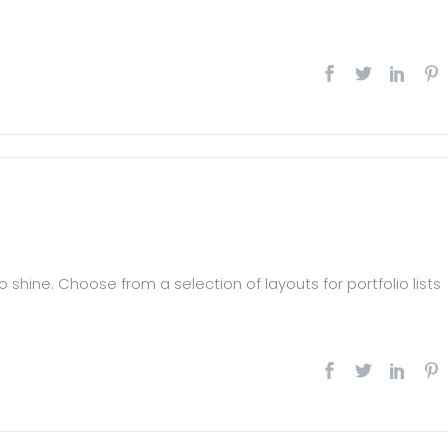
 shine. Choose from a selection of layouts for portfolio lists