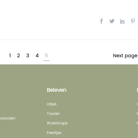
1
2
3
4
5
Next page
Beleven
Uitjes
Touren
erwaarden
Workshops
Feestjes