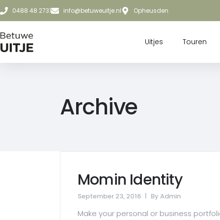
0488 48 2731
info@betuweuitje.nl
Opheusden
Uitjes
Touren
Archive
Momin Identity
September 23, 2016
By
Admin
Make your personal or business portfolio