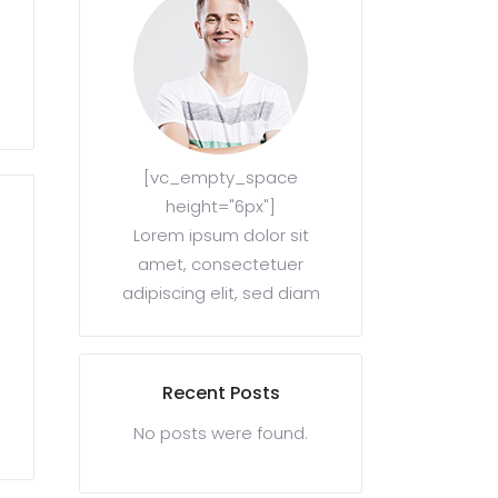
[vc_empty_space
height="6px"]
Lorem ipsum dolor sit
amet, consectetuer
adipiscing elit, sed diam
Recent Posts
No posts were found.