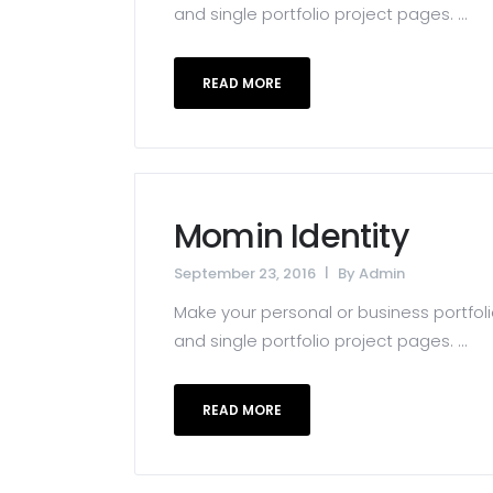
and single portfolio project pages. ...
READ MORE
Momin Identity
September 23, 2016
By
Admin
Make your personal or business portfolio
and single portfolio project pages. ...
READ MORE