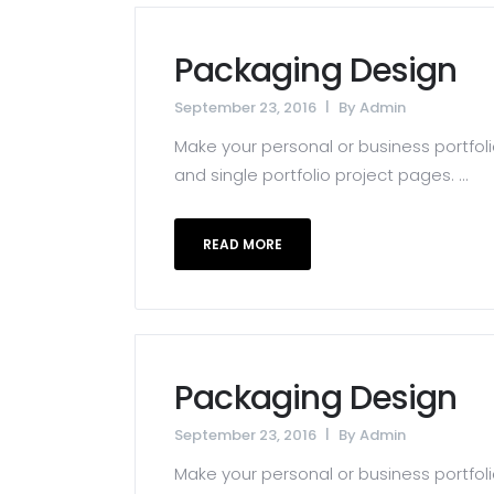
Packaging Design
September 23, 2016
By
Admin
Make your personal or business portfolio
and single portfolio project pages. ...
READ MORE
Packaging Design
September 23, 2016
By
Admin
Make your personal or business portfolio