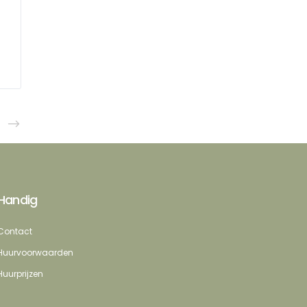
Handig
Contact
Huurvoorwaarden
Huurprijzen