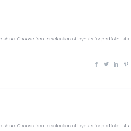
 shine. Choose from a selection of layouts for portfolio lists
 shine. Choose from a selection of layouts for portfolio lists