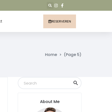
ct
RESERVEREN
Home
>
(Page 5)
About Me