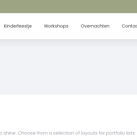
Kinderfeestje
Workshops
Overnachten
Conta
 shine. Choose from a selection of layouts for portfolio lists