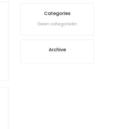
Categories
Geen categorieën
Archive