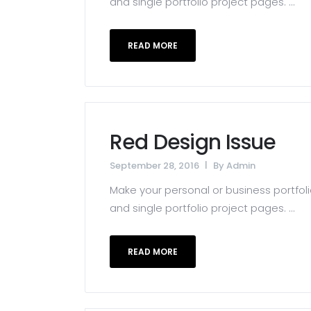
and single portfolio project pages. ...
READ MORE
Red Design Issue
September 28, 2016
By
Admin
Make your personal or business portfolio
and single portfolio project pages. ...
READ MORE