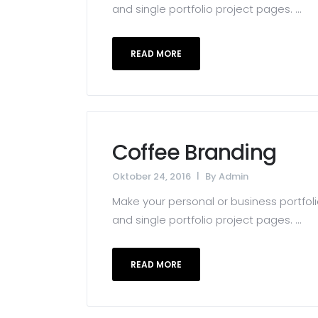
and single portfolio project pages. ...
READ MORE
Coffee Branding
Oktober 24, 2016
By
Admin
Make your personal or business portfolio
and single portfolio project pages. ...
READ MORE