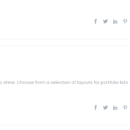
 shine. Choose from a selection of layouts for portfolio lists