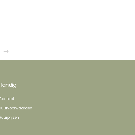
Handig
Contact
Huurvoorwaarden
Huurprijzen