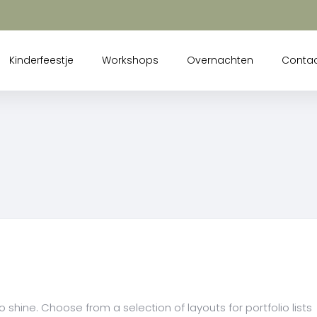
Kinderfeestje
Workshops
Overnachten
Conta
 shine. Choose from a selection of layouts for portfolio lists