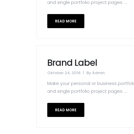
and single portfolio project pages. ...
READ MORE
Brand Label
Oktober 24, 2016
By
Admin
Make your personal or business portfolio
and single portfolio project pages. ...
READ MORE