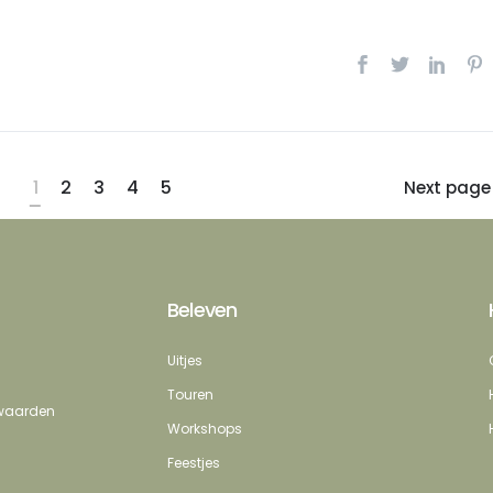
1
2
3
4
5
Next page
Beleven
Uitjes
Touren
erwaarden
Workshops
Feestjes