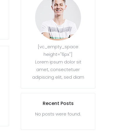
[vc_empty_space
height="6px"]
Lorem ipsum dolor sit
amet, consectetuer
adipiscing elit, sed diam
Recent Posts
No posts were found.