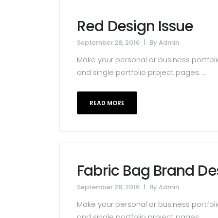
Red Design Issue
September 28, 2016
By
Admin
Make your personal or business portfolio
and single portfolio project pages. ...
READ MORE
Fabric Bag Brand De
September 28, 2016
By
Admin
Make your personal or business portfolio
and single portfolio project pages. ...