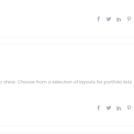
 shine. Choose from a selection of layouts for portfolio lists