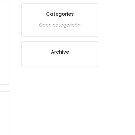
Categories
Geen categorieën
Archive