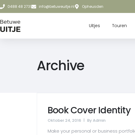
0488 48 2731
info@betuweuitje.nl
Opheusden
Uitjes
Touren
Archive
Book Cover Identity
Oktober 24, 2016
By
Admin
Make your personal or business portfolio