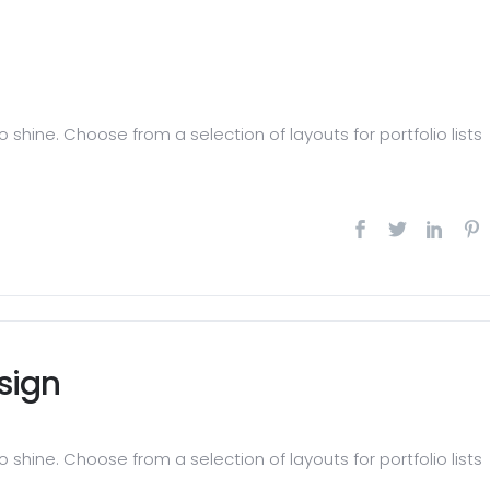
 shine. Choose from a selection of layouts for portfolio lists
sign
 shine. Choose from a selection of layouts for portfolio lists