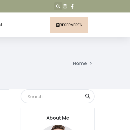
ct
RESERVEREN
Home
>
About Me