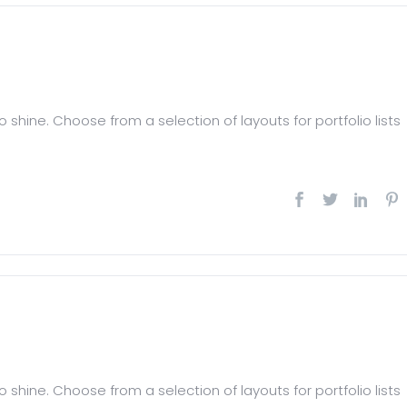
 shine. Choose from a selection of layouts for portfolio lists
 shine. Choose from a selection of layouts for portfolio lists