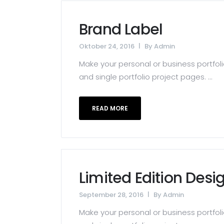
Brand Label
Oktober 24, 2016
By
Admin
Make your personal or business portfolio
and single portfolio project pages. ...
READ MORE
Limited Edition Desi
September 28, 2016
By
Admin
Make your personal or business portfolio