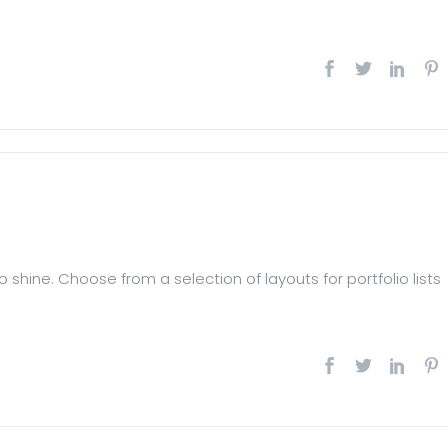
 shine. Choose from a selection of layouts for portfolio lists