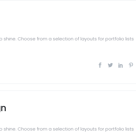
 shine. Choose from a selection of layouts for portfolio lists
gn
 shine. Choose from a selection of layouts for portfolio lists