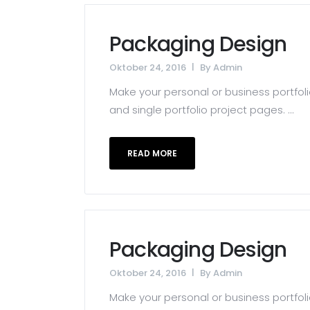
Packaging Design
Oktober 24, 2016
By
Admin
Make your personal or business portfolio
and single portfolio project pages. ...
READ MORE
Packaging Design
Oktober 24, 2016
By
Admin
Make your personal or business portfolio