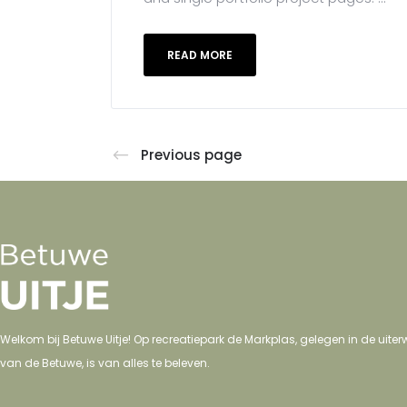
READ MORE
Previous page
Welkom bij Betuwe Uitje! Op recreatiepark de Markplas, gelegen in de uit
van de Betuwe, is van alles te beleven.