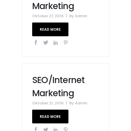
Marketing
Oktober 21, 2016
By
Admin
READ MORE
SEO/Internet
Marketing
Oktober 21, 2016
By
Admin
READ MORE