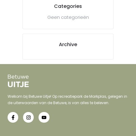
Categories
Geen categorieën
Archive
Welkom bij Betuwe Uitje! Op recreatiepark de Markplas, gelegen in
de uiterwaarden van de Betuwe, is van alles te beleven.