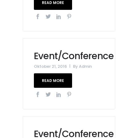
READ MORE
Event/Conference
Oktober 21, 2016
By
Admin
READ MORE
Event/Conference