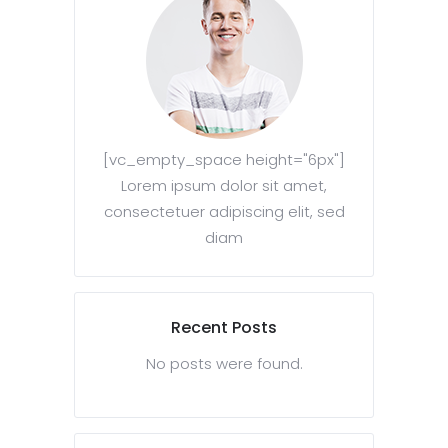
[vc_empty_space height="6px"]
Lorem ipsum dolor sit amet,
consectetuer adipiscing elit, sed
diam
Recent Posts
No posts were found.