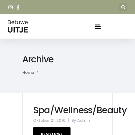
Archive
Home
>
Spa/Wellness/Beauty
Oktober 21, 2016
By
Admin
READ MORE