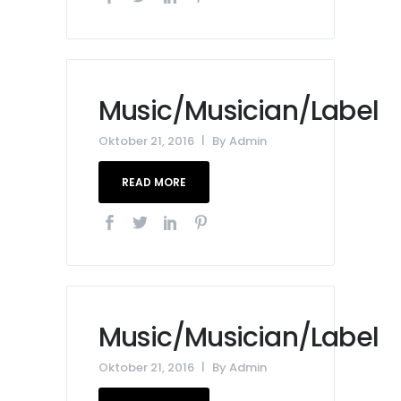
Music/Musician/Label
Oktober 21, 2016
By
Admin
READ MORE
Music/Musician/Label
Oktober 21, 2016
By
Admin