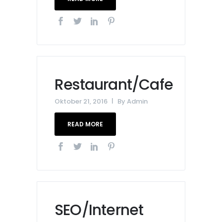
Restaurant/Cafe
Oktober 21, 2016
By
Admin
READ MORE
SEO/Internet