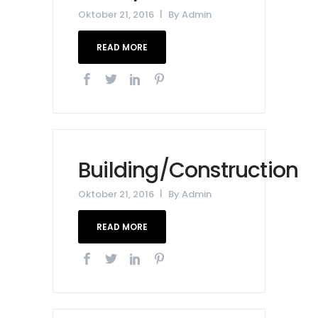
Oktober 21, 2016
By
Admin
READ MORE
Building/Construction
Oktober 21, 2016
By
Admin
READ MORE