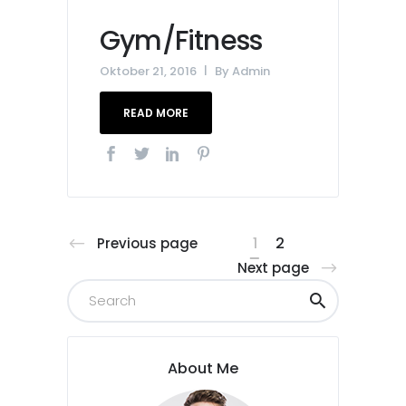
Gym/Fitness
Oktober 21, 2016
By
Admin
READ MORE
1
2
Previous page
Next page
About Me