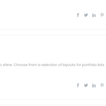
 shine. Choose from a selection of layouts for portfolio lists