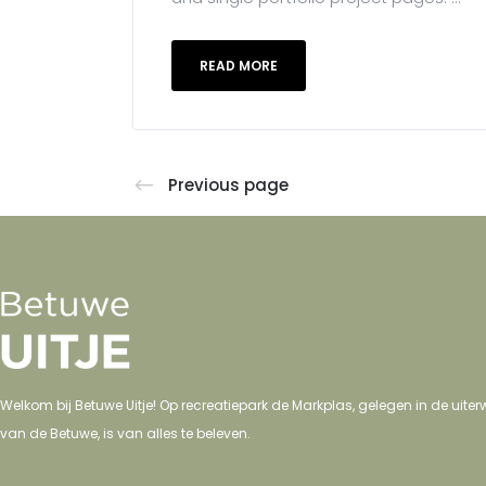
READ MORE
Previous page
Welkom bij Betuwe Uitje! Op recreatiepark de Markplas, gelegen in de uit
van de Betuwe, is van alles te beleven.