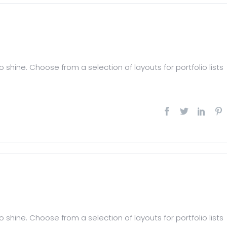
 shine. Choose from a selection of layouts for portfolio lists
 shine. Choose from a selection of layouts for portfolio lists