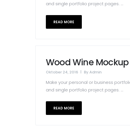
and single portfolio project pages. ...
READ MORE
Wood Wine Mockup
Oktober 24, 2016
By
Admin
Make your personal or business portfolio
and single portfolio project pages. ...
READ MORE