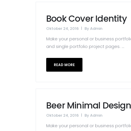
Book Cover Identity
Oktober 24, 2016
By
Admin
Make your personal or business portfolio
and single portfolio project pages. ...
READ MORE
Beer Minimal Design
Oktober 24, 2016
By
Admin
Make your personal or business portfolio