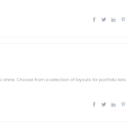
 shine. Choose from a selection of layouts for portfolio lists