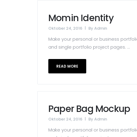
Momin Identity
Oktober 24, 2016
By
Admin
Make your personal or business portfolio
and single portfolio project pages. ...
READ MORE
Paper Bag Mockup
Oktober 24, 2016
By
Admin
Make your personal or business portfolio