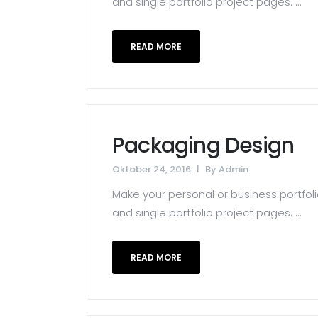
and single portfolio project pages. ...
READ MORE
Packaging Design
Oktober 24, 2016
By
Admin
Make your personal or business portfolio
and single portfolio project pages. ...
READ MORE