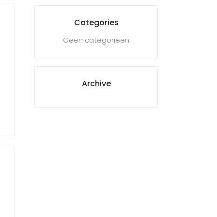
Categories
Geen categorieën
Archive