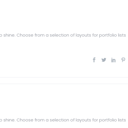
 shine. Choose from a selection of layouts for portfolio lists
 shine. Choose from a selection of layouts for portfolio lists