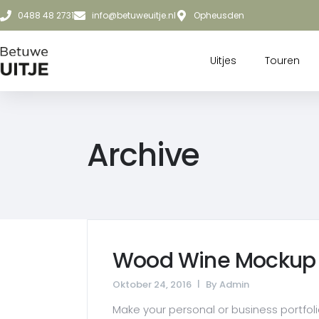
0488 48 2731
info@betuweuitje.nl
Opheusden
Uitjes
Touren
Archive
Wood Wine Mockup
Oktober 24, 2016
By
Admin
Make your personal or business portfolio