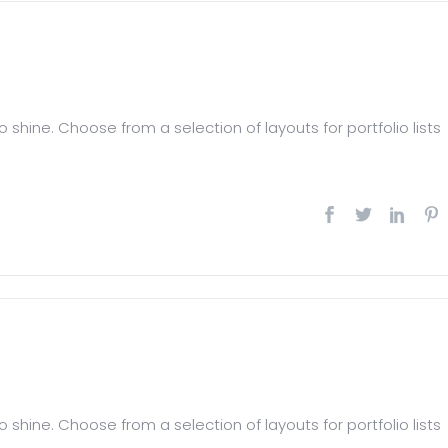
 shine. Choose from a selection of layouts for portfolio lists
 shine. Choose from a selection of layouts for portfolio lists