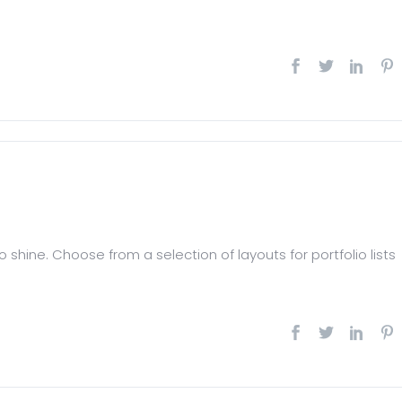
 shine. Choose from a selection of layouts for portfolio lists