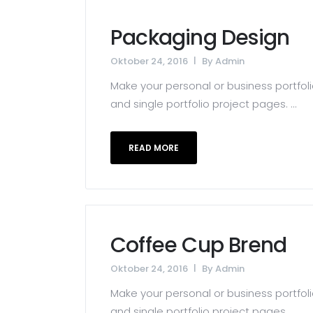
Packaging Design
Oktober 24, 2016
By
Admin
Make your personal or business portfolio
and single portfolio project pages. ...
READ MORE
Coffee Cup Brend
Oktober 24, 2016
By
Admin
Make your personal or business portfolio
and single portfolio project pages. ...