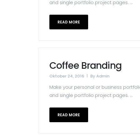
and single portfolio project pages. ...
READ MORE
Coffee Branding
Oktober 24, 2016
By
Admin
Make your personal or business portfolio
and single portfolio project pages. ...
READ MORE