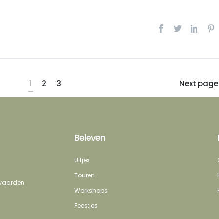
1
2
3
Next page
Beleven
Uitjes
Touren
erwaarden
Workshops
Feestjes