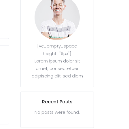
[vc_empty_space
height="6px"]
Lorem ipsum dolor sit
amet, consectetuer
adipiscing elit, sed diam
Recent Posts
No posts were found.