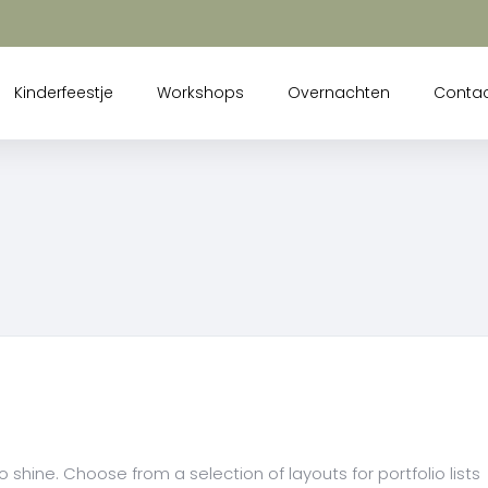
Kinderfeestje
Workshops
Overnachten
Conta
 shine. Choose from a selection of layouts for portfolio lists