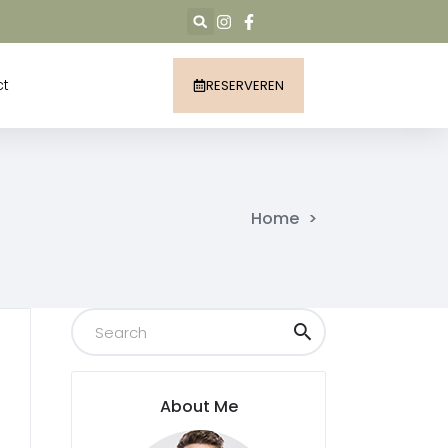
ct
RESERVEREN
Home
>
About Me