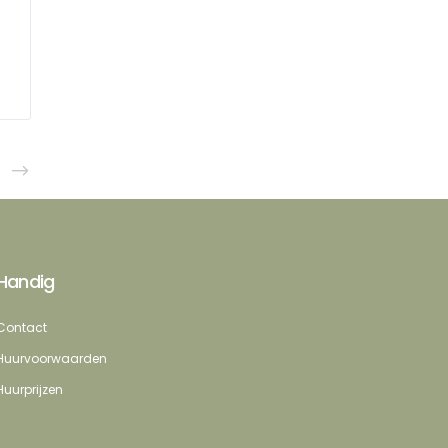
Handig
Contact
Huurvoorwaarden
Huurprijzen